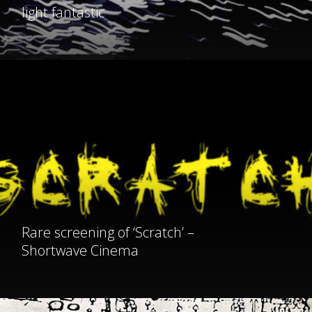
light fantastic
Rare
screening
of
‘Scratch’
–
Shortwave
Cinema
Rare screening of ‘Scratch’ –
Shortwave Cinema
Save