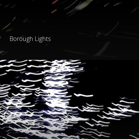
Borough Lights
light
fantastic