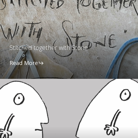
Stone
Stitched together with Stone
Read More
About
Richard