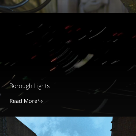
Borough
Lights
Borough Lights
Read More
Into
the