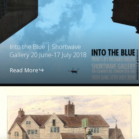
Blue
|
Shortwave
Gallery
Into the Blue | Shortwave
20
Gallery 20 June-17 July 2018
June-
17
Read More
July
2018
Russell
Street,
Bermondsey