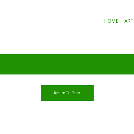
HOME
ART
e
Return To Shop