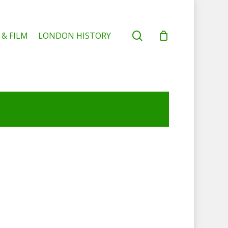
search
 & FILM
LONDON HISTORY