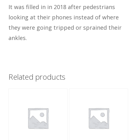
It was filled in in 2018 after pedestrians
looking at their phones instead of where
they were going tripped or sprained their
ankles.
Related products