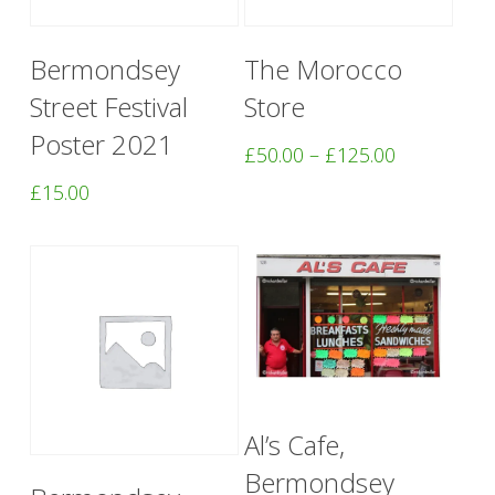
This
Add To Basket
Select Options
Bermondsey
The Morocco
product
Street Festival
Store
has
Poster 2021
multiple
Price
£
50.00
–
£
125.00
range:
variants.
£
15.00
£50.00
The
through
options
£125.00
may
be
chosen
on
Add To Basket
Al’s Cafe,
the
Bermondsey
Add To Basket
product