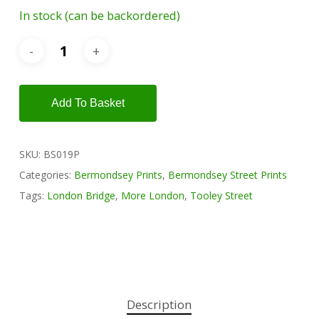
In stock (can be backordered)
Add To Basket
SKU:
BS019P
Categories:
Bermondsey Prints
,
Bermondsey Street Prints
Tags:
London Bridge
,
More London
,
Tooley Street
Description