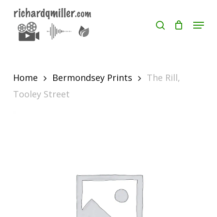
Skip
Menu
search
to
Close
main
Menu
content
Home
Bermondsey Prints
The Rill,
Tooley Street