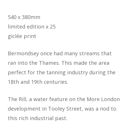
540 x 380mm
limited edition x 25
giclée print
Bermondsey once had many streams that
ran into the Thames. This made the area
perfect for the tanning industry during the
18th and 19th centuries.
The Rill, a water feature on the More London
development in Tooley Street, was a nod to
this rich industrial past.