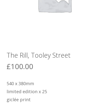
The Rill, Tooley Street
£
100.00
540 x 380mm
limited edition x 25
giclée print