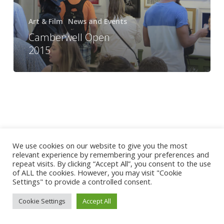
Art & Film
News and Events
Camberwell Open
2015
We use cookies on our website to give you the most
relevant experience by remembering your preferences and
repeat visits. By clicking “Accept All”, you consent to the use
of ALL the cookies. However, you may visit "Cookie
Settings" to provide a controlled consent.
Cookie Settings
Accept All