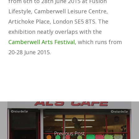
from 6th to 28th June 2015 at Fusion
Lifestyle, Camberwell Leisure Centre,
Artichoke Place, London SE5 8TS. The
exhibition neatly overlaps with the
Camberwell Arts Festival,
which runs from
20-28 June 2015.
Previous Post