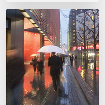
A
Portrait
of
Southwark
and
Bermondsey
–
Southwark
Cathedral,
22
July
–