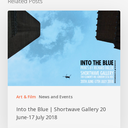
Related Posts
Into
the
Blue
|
Shortwave
Gallery
20
June-
17
Art & Film
News and Events
July
2018
Into the Blue | Shortwave Gallery 20
June-17 July 2018