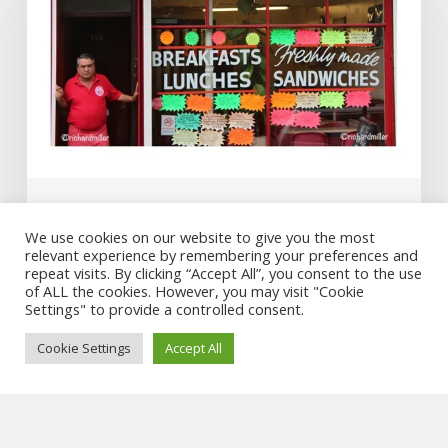
National
Portrait
Gallery
winner
Art & Film
We use cookies on our website to give you the most
relevant experience by remembering your preferences and
Al’s Cafe – National Portrait Gallery
repeat visits. By clicking “Accept All”, you consent to the use
winner
of ALL the cookies. However, you may visit "Cookie
Settings" to provide a controlled consent.
Cookie Settings
Accept All