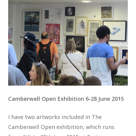
Camberwell Open Exhibition 6-28 June 2015
I have two artworks included in The
Camberwell Open exhibition, which runs