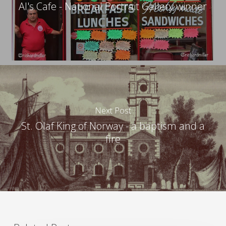
Al's Cafe - National Portrait Gallery winner
Next Post
St. Olaf King of Norway - a baptism and a
fire