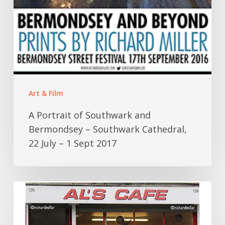
1
Sept
2017
Art & Film
A Portrait of Southwark and
Bermondsey – Southwark Cathedral,
22 July – 1 Sept 2017
Al’s
Cafe
–