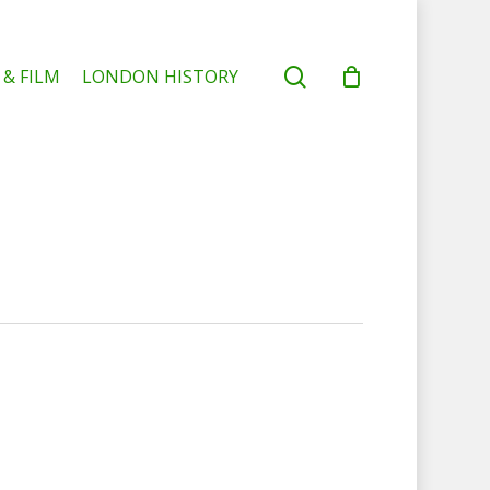
search
 & FILM
LONDON HISTORY