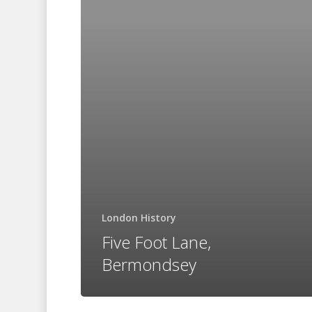
Bermondsey
London History
Five Foot Lane,
Bermondsey