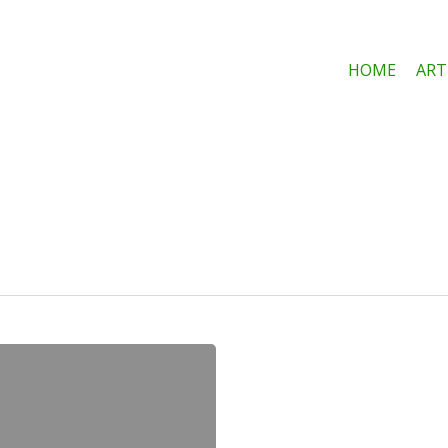
HOME
ART
e