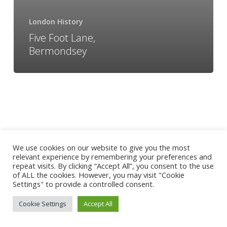
London History
Five Foot Lane,
Bermondsey
We use cookies on our website to give you the most
relevant experience by remembering your preferences and
repeat visits. By clicking “Accept All”, you consent to the use
of ALL the cookies. However, you may visit "Cookie
Settings" to provide a controlled consent.
Cookie Settings
Accept All