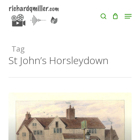
Skip
Menu
search
to
Close
main
Menu
content
Tag
St John’s Horsleydown
Russell
Street,
Bermondsey