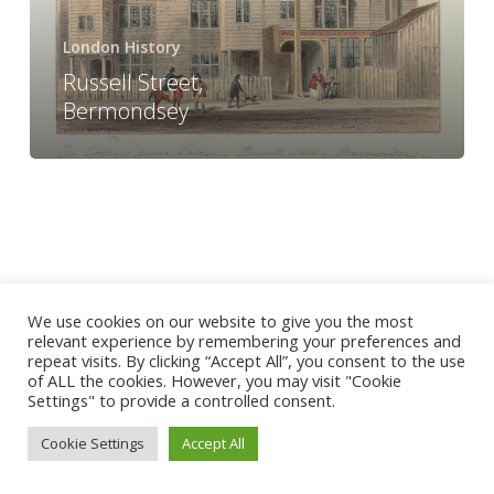
London History
Russell Street,
Bermondsey
We use cookies on our website to give you the most
relevant experience by remembering your preferences and
repeat visits. By clicking “Accept All”, you consent to the use
of ALL the cookies. However, you may visit "Cookie
Settings" to provide a controlled consent.
Cookie Settings
Accept All