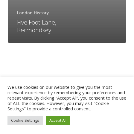
London History
Five Foot Lane,
Bermondsey
We use cookies on our website to give you the most
relevant experience by remembering your preferences and
repeat visits. By clicking “Accept All”, you consent to the use
of ALL the cookies. However, you may visit "Cookie
Settings" to provide a controlled consent.
Cookie Settings
Accept All